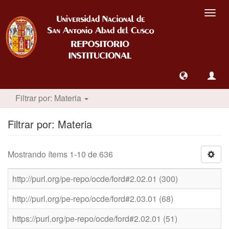
Camb
nave
Filtrar por: Materia
Filtrar por: Materia
Mostrando ítems 1-10 de 636
http://purl.org/pe-repo/ocde/ford#2.02.01 (300)
http://purl.org/pe-repo/ocde/ford#2.03.01 (68)
https://purl.org/pe-repo/ocde/ford#2.02.01 (51)