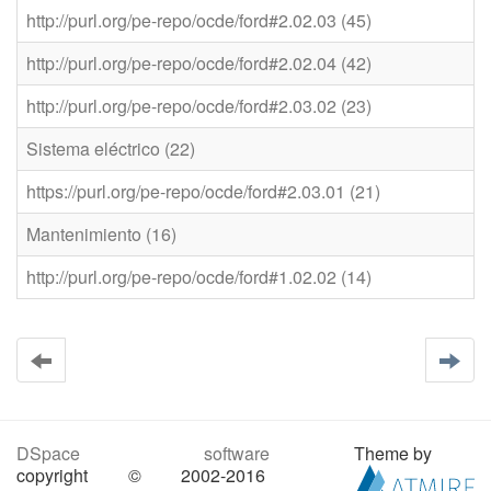
http://purl.org/pe-repo/ocde/ford#2.02.03 (45)
http://purl.org/pe-repo/ocde/ford#2.02.04 (42)
http://purl.org/pe-repo/ocde/ford#2.03.02 (23)
Sistema eléctrico (22)
https://purl.org/pe-repo/ocde/ford#2.03.01 (21)
Mantenimiento (16)
http://purl.org/pe-repo/ocde/ford#1.02.02 (14)
DSpace software
Theme by
copyright © 2002-2016